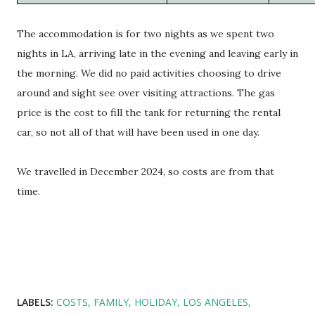
The accommodation is for two nights as we spent two
nights in LA, arriving late in the evening and leaving early in
the morning. We did no paid activities choosing to drive
around and sight see over visiting attractions. The gas
price is the cost to fill the tank for returning the rental
car, so not all of that will have been used in one day.
We travelled in December 2024, so costs are from that
time.
LABELS:
COSTS
FAMILY
HOLIDAY
LOS ANGELES