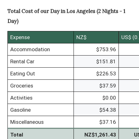
Total Cost of our Day in Los Angeles (2 Nights - 1
Day)
Expense
NZ$
US$ (0
Accommodation
$753.96
Rental Car
$151.81
Eating Out
$226.53
Groceries
$37.59
Activities
$0.00
Gasoline
$54.38
Miscellaneous
$37.16
Total
NZ$1,261.43
U