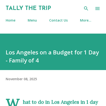
Skip to main content
TALLY THE TRIP
Home
Menu
Contact Us
More…
Los Angeles on a Budget for 1 Day
- Family of 4
November 08, 2025
W
hat to do in Los Angeles in 1 day