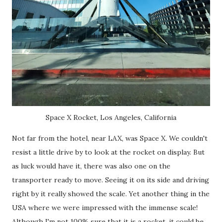
Space X Rocket, Los Angeles, California
Not far from the hotel, near LAX, was Space X. We couldn't
resist a little drive by to look at the rocket on display. But
as luck would have it, there was also one on the
transporter ready to move. Seeing it on its side and driving
right by it really showed the scale. Yet another thing in the
USA where we were impressed with the immense scale!
Although I'm not 100% sure that it is a rocket, it could be