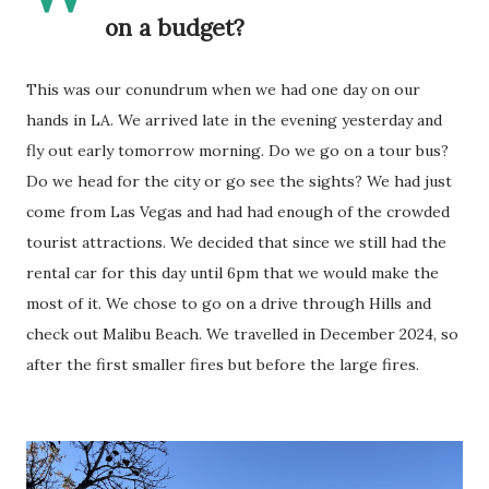
on a budget?
This was our conundrum when we had one day on our
hands in LA. We arrived late in the evening yesterday and
fly out early tomorrow morning. Do we go on a tour bus?
Do we head for the city or go see the sights? We had just
come from Las Vegas and had had enough of the crowded
tourist attractions. We decided that since we still had the
rental car for this day until 6pm that we would make the
most of it. We chose to go on a drive through Hills and
check out Malibu Beach. We travelled in December 2024, so
after the first smaller fires but before the large fires.