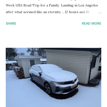
Week USA Road Trip for a Family Landing in Los Angeles
after what seemed like an eternity ... 12 hours and 10
minutes. New Zealand sure is far away from everywhere!
SHARE
READ MORE