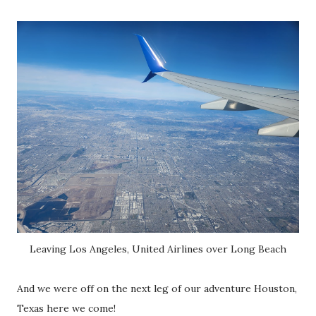
Leaving Los Angeles, United Airlines over Long Beach
And we were off on the next leg of our adventure Houston,
Texas here we come!