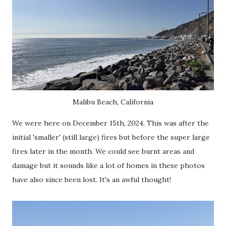
Malibu Beach, California
We were here on December 15th, 2024. This was after the
initial 'smaller' (still large) fires but before the super large
fires later in the month. We could see burnt areas and
damage but it sounds like a lot of homes in these photos
have also since been lost. It's an awful thought!