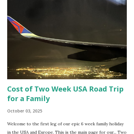
minutes. According to google maps of course. It took us a
fair bit longer with stops along the way.
Cost of Two Week USA Road Trip
for a Family
October 03, 2025
Welcome to the first leg of our epic 6 week family holiday
in the USA and Europe. This is the main page for our... Two