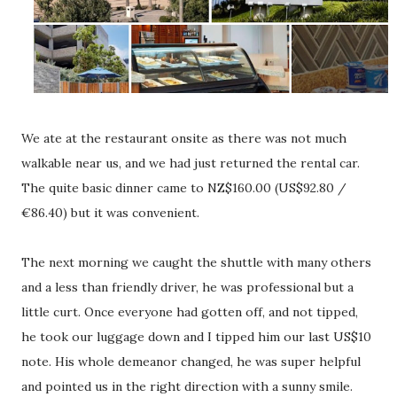
We ate at the restaurant onsite as there was not much
walkable near us, and we had just returned the rental car.
The quite basic dinner came to NZ$160.00 (US$92.80 /
€86.40) but it was convenient.
The next morning we caught the shuttle with many others
and a less than friendly driver, he was professional but a
little curt. Once everyone had gotten off, and not tipped,
he took our luggage down and I tipped him our last US$10
note. His whole demeanor changed, he was super helpful
and pointed us in the right direction with a sunny smile.