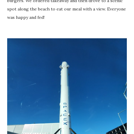
burgers. We ordered takeaway and then drove to a scenic
spot along the beach to eat our meal with a view. Everyone
was happy and fed!