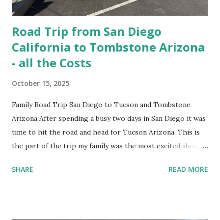
Road Trip from San Diego
California to Tombstone Arizona
- all the Costs
October 15, 2025
Family Road Trip San Diego to Tucson and Tombstone
Arizona After spending a busy two days in San Diego it was
time to hit the road and head for Tucson Arizona. This is
the part of the trip my family was the most excited about.
We have a western book reading, cowboy and history fiend
SHARE
READ MORE
among us. So naturally Tombstone, Arizona had made the
must visit list. GMC Terrain Rental Car - Kumeyaay
Highway This was going to be our biggest drive day of the
entire 14 day road trip, with a drive time of 5 hours and 56