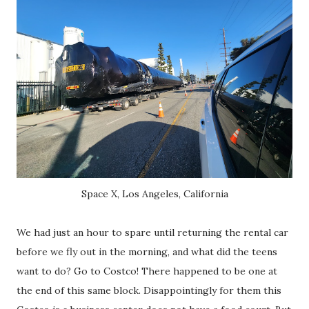
Space X, Los Angeles, California
We had just an hour to spare until returning the rental car
before we fly out in the morning, and what did the teens
want to do? Go to Costco! There happened to be one at
the end of this same block. Disappointingly for them this