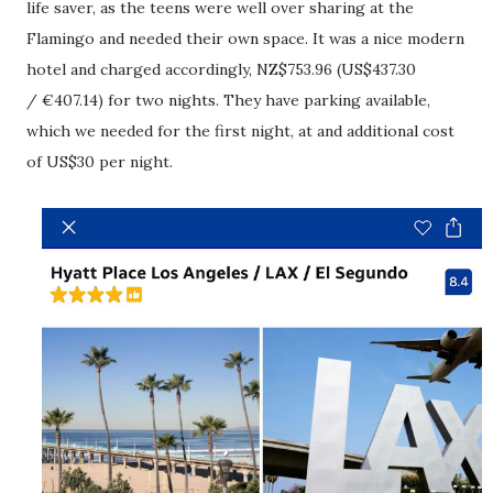
life saver, as the teens were well over sharing at the
Flamingo and needed their own space. It was a nice modern
hotel and charged accordingly, NZ$753.96 (US$437.30
/ €407.14) for two nights. They have parking available,
which we needed for the first night, at and additional cost
of US$30 per night.