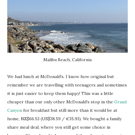
Malibu Beach, California
We had lunch at McDonald's. I know how original but
remember we are travelling with teenagers and sometimes
it is just easier to keep them happy! This was a little
cheaper than our only other McDonald's stop in the
Grand
Canyon
for breakfast but still more than it would be at
home, NZ$66.53 (US$38.59 / €35.93). We bought a family
share meal deal, where you still get some choice in