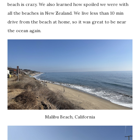
beach is crazy. We also learned how spoiled we were with
all the beaches in New Zealand. We live less than 10 min
drive from the beach at home, so it was great to be near
the ocean again.
Malibu Beach, California