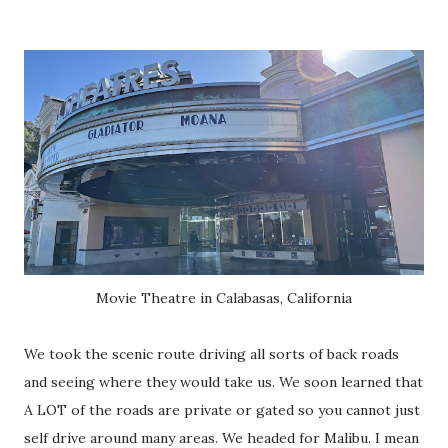
Movie Theatre in Calabasas, California
We took the scenic route driving all sorts of back roads
and seeing where they would take us. We soon learned that
A LOT of the roads are private or gated so you cannot just
self drive around many areas. We headed for Malibu. I mean