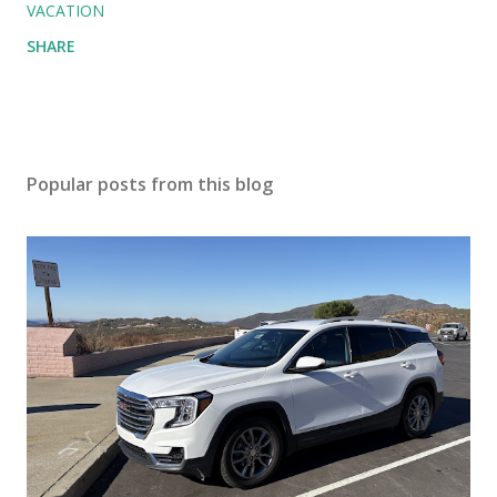
VACATION
SHARE
Popular posts from this blog