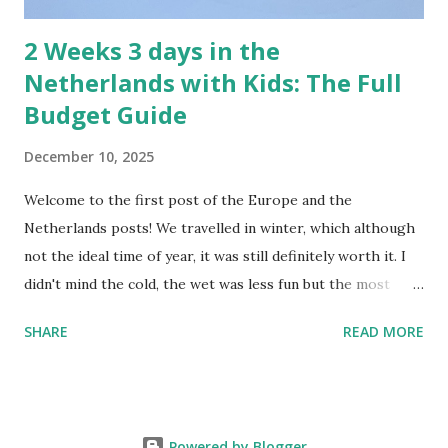
2 Weeks 3 days in the
Netherlands with Kids: The Full
Budget Guide
December 10, 2025
Welcome to the first post of the Europe and the
Netherlands posts! We travelled in winter, which although
not the ideal time of year, it was still definitely worth it. I
didn't mind the cold, the wet was less fun but the most
frustrating part was that it was dark for so long. You end
SHARE
READ MORE
up leaving in the dark and coming back to dinner in the
dark. We did really appreciate it when we saw the sun and
made the most of the beautiful crisp clear days. Rental Car
in the Netherlands and Europe Rental Car in the snow -
Powered by Blogger