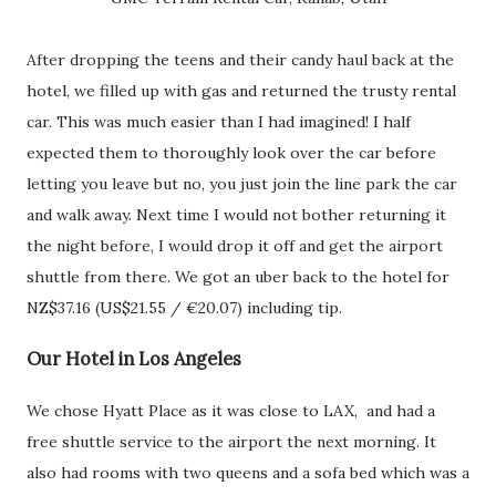
After dropping the teens and their candy haul back at the
hotel, we filled up with gas and returned the trusty rental
car. This was much easier than I had imagined! I half
expected them to thoroughly look over the car before
letting you leave but no, you just join the line park the car
and walk away. Next time I would not bother returning it
the night before, I would drop it off and get the airport
shuttle from there. We got an uber back to the hotel for
NZ$37.16 (US$21.55 / €20.07) including tip.
Our Hotel in Los Angeles
We chose Hyatt Place as it was close to LAX, and had a
free shuttle service to the airport the next morning. It
also had rooms with two queens and a sofa bed which was a