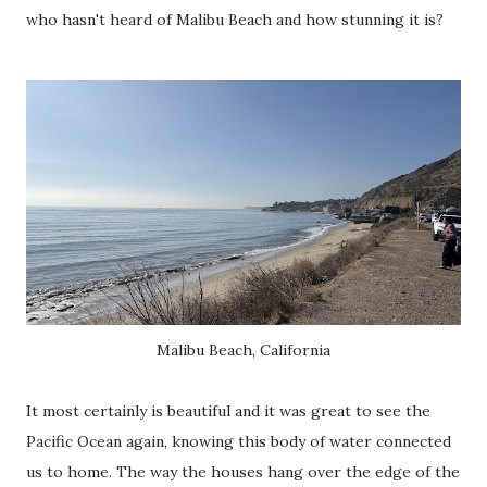
who hasn't heard of Malibu Beach and how stunning it is?
Malibu Beach, California
It most certainly is beautiful and it was great to see the
Pacific Ocean again, knowing this body of water connected
us to home. The way the houses hang over the edge of the