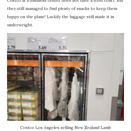
Costco is a business center does not have a food court. But
they still managed to find plenty of snacks to keep them
happy on the plane! Luckily the luggage still made it in
underweight.
Costco Los Angeles selling New Zealand Lamb