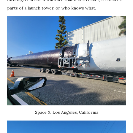
parts of a launch tower, or who knows what.
Space X, Los Angeles, California