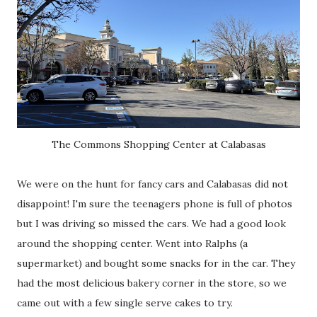
The Commons Shopping Center at Calabasas
We were on the hunt for fancy cars and Calabasas did not
disappoint! I'm sure the teenagers phone is full of photos
but I was driving so missed the cars. We had a good look
around the shopping center. Went into Ralphs (a
supermarket) and bought some snacks for in the car. They
had the most delicious bakery corner in the store, so we
came out with a few single serve cakes to try.