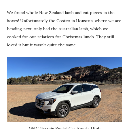
We found whole New Zealand lamb and cut pieces in the
boxes! Unfortunately the Costco in Houston, where we are
heading next, only had the Australian lamb, which we
cooked for our relatives for Christmas lunch. They still
loved it but it wasn't quite the same.
GMC Terrain Rental Car, Kanab, Utah